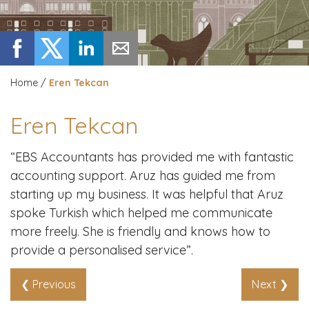
Home
/
Eren Tekcan
Eren Tekcan
“EBS Accountants has provided me with fantastic
accounting support. Aruz has guided me from
starting up my business. It was helpful that Aruz
spoke Turkish which helped me communicate
more freely. She is friendly and knows how to
provide a personalised service”.
❮ Previous
Next ❯