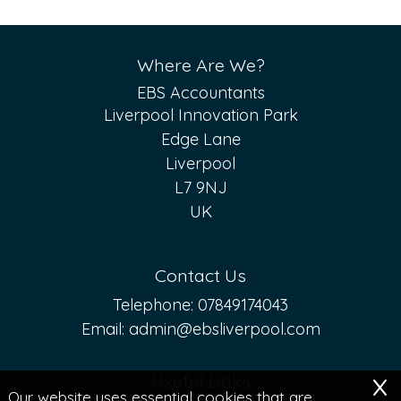
Where Are We?
EBS Accountants
Liverpool Innovation Park
Edge Lane
Liverpool
L7 9NJ
UK
Contact Us
Telephone:
07849174043
Email:
admin@ebsliverpool.com
x
Useful Links
Our website uses essential cookies that are