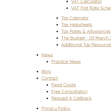
VAT Calculator
VAT Flat Rate Sche
Tax Calendar
Tax Helpsheets
Tax Rates & Allowances
The Budget - 03 March 
Additional Tax Resource
News
Practice News
Blog
Contact
Fixed Quote
Free Consultation
Request A Callback
Privacy Policy