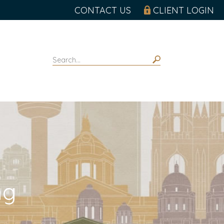
CONTACT US
CLIENT LOGIN
ng