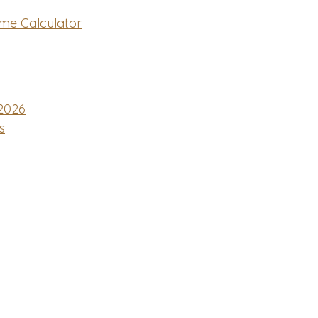
me Calculator
2026
s