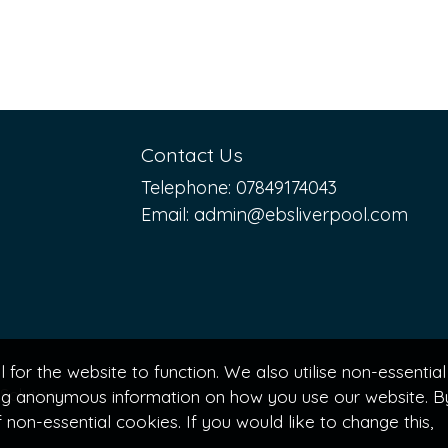
Contact Us
Telephone:
07849174043
Email:
admin@ebsliverpool.com
for the website to function. We also utilise non-essential
Solutions
ting anonymous information on how you use our website. B
non-essential cookies. If you would like to change this,