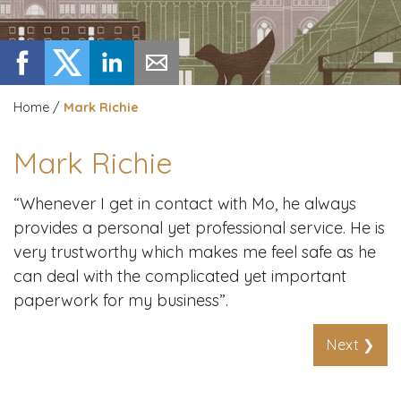
Home
/
Mark Richie
Mark Richie
“Whenever I get in contact with Mo, he always
provides a personal yet professional service. He is
very trustworthy which makes me feel safe as he
can deal with the complicated yet important
paperwork for my business”.
Next ❯