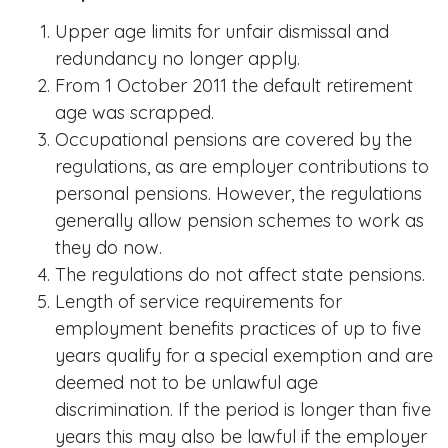
Upper age limits for unfair dismissal and
redundancy no longer apply.
From 1 October 2011 the default retirement
age was scrapped.
Occupational pensions are covered by the
regulations, as are employer contributions to
personal pensions. However, the regulations
generally allow pension schemes to work as
they do now.
The regulations do not affect state pensions.
Length of service requirements for
employment benefits practices of up to five
years qualify for a special exemption and are
deemed not to be unlawful age
discrimination. If the period is longer than five
years this may also be lawful if the employer