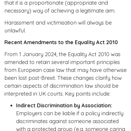
that it is a proportionate (appropriate and
necessary) way of achieving a legitimate aim.
Harassment and victimisation will always be
unlawful.
Recent Amendments to the Equality Act 2010
From 1 January 2024, the Equality Act 2010 was
amended to retain several important principles
from European case law that may have otherwise
been lost post-Brexit. These changes clarify how
certain aspects of discrimination law should be
interpreted in UK courts. Key points include:
Indirect Discrimination by Association:
Employers can be liable if a policy indirectly
discriminates against someone associated
with a protected group (e.g. someone caring