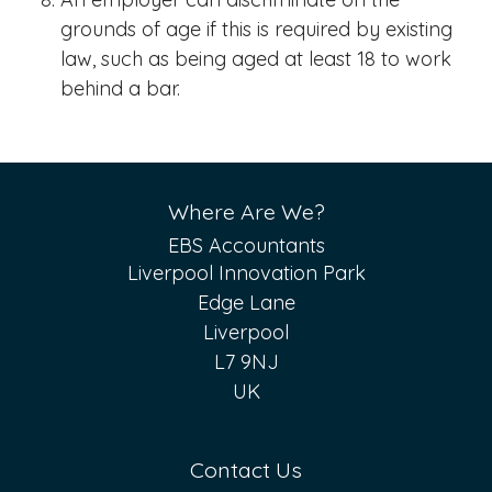
grounds of age if this is required by existing
law, such as being aged at least 18 to work
behind a bar.
Where Are We?
EBS Accountants
Liverpool Innovation Park
Edge Lane
Liverpool
L7 9NJ
UK
Contact Us