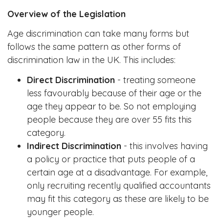
Overview of the Legislation
Age discrimination can take many forms but
follows the same pattern as other forms of
discrimination law in the UK. This includes:
Direct Discrimination
- treating someone
less favourably because of their age or the
age they appear to be. So not employing
people because they are over 55 fits this
category.
Indirect Discrimination
- this involves having
a policy or practice that puts people of a
certain age at a disadvantage. For example,
only recruiting recently qualified accountants
may fit this category as these are likely to be
younger people.