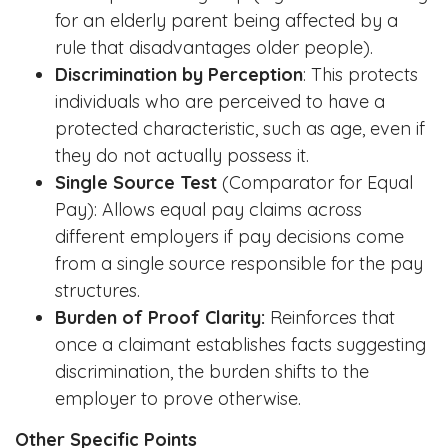
for an elderly parent being affected by a
rule that disadvantages older people).
Discrimination by Perception
: This protects
individuals who are perceived to have a
protected characteristic, such as age, even if
they do not actually possess it.
Single Source Test
(Comparator for Equal
Pay): Allows equal pay claims across
different employers if pay decisions come
from a single source responsible for the pay
structures.
Burden of Proof Clarity:
Reinforces that
once a claimant establishes facts suggesting
discrimination, the burden shifts to the
employer to prove otherwise.
Other Specific Points