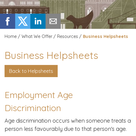
Home
/
What We Offer
/
Resources
/
Business Helpsheets
Business Helpsheets
Back to Helpsheets
Employment Age
Discrimination
Age discrimination occurs when someone treats a
person less favourably due to that person's age.