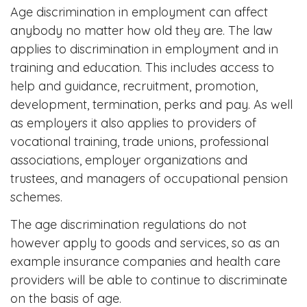
Age discrimination in employment can affect
anybody no matter how old they are. The law
applies to discrimination in employment and in
training and education. This includes access to
help and guidance, recruitment, promotion,
development, termination, perks and pay. As well
as employers it also applies to providers of
vocational training, trade unions, professional
associations, employer organizations and
trustees, and managers of occupational pension
schemes.
The age discrimination regulations do not
however apply to goods and services, so as an
example insurance companies and health care
providers will be able to continue to discriminate
on the basis of age.