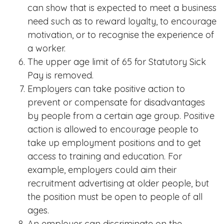
can show that is expected to meet a business
need such as to reward loyalty, to encourage
motivation, or to recognise the experience of
a worker.
The upper age limit of 65 for Statutory Sick
Pay is removed.
Employers can take positive action to
prevent or compensate for disadvantages
by people from a certain age group. Positive
action is allowed to encourage people to
take up employment positions and to get
access to training and education. For
example, employers could aim their
recruitment advertising at older people, but
the position must be open to people of all
ages.
An employer can discriminate on the