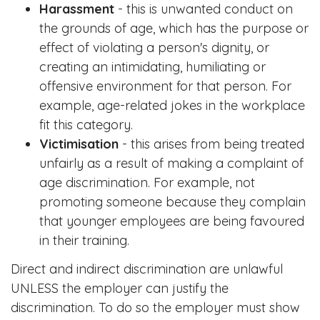
Harassment
- this is unwanted conduct on
the grounds of age, which has the purpose or
effect of violating a person's dignity, or
creating an intimidating, humiliating or
offensive environment for that person. For
example, age-related jokes in the workplace
fit this category.
Victimisation
- this arises from being treated
unfairly as a result of making a complaint of
age discrimination. For example, not
promoting someone because they complain
that younger employees are being favoured
in their training.
Direct and indirect discrimination are unlawful
UNLESS the employer can justify the
discrimination. To do so the employer must show