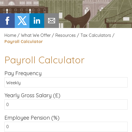
Home
/
What We Offer
/
Resources
/
Tax Calculators
/
Payroll Calculator
Payroll Calculator
Pay Frequency
Yearly Gross Salary (£)
Employee Pension (%)