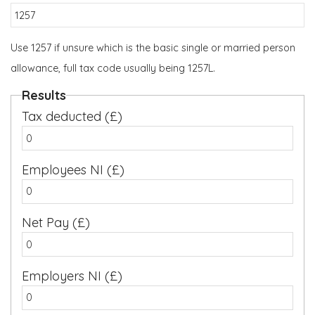
Use 1257 if unsure which is the basic single or married person
allowance, full tax code usually being 1257L.
Results
Tax deducted (£)
Employees NI (£)
Net Pay (£)
Employers NI (£)