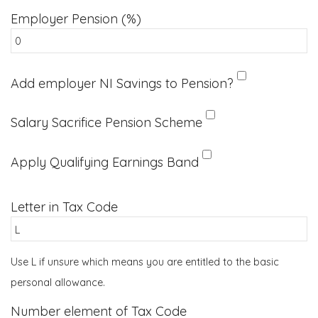
Employer Pension (%)
Add employer NI Savings to Pension?
Salary Sacrifice Pension Scheme
Apply Qualifying Earnings Band
Letter in Tax Code
Use L if unsure which means you are entitled to the basic
personal allowance.
Number element of Tax Code