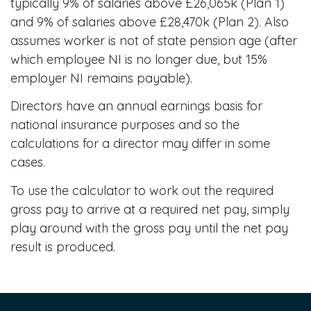
typically 9% of salaries above £26,065k (Plan 1)
and 9% of salaries above £28,470k (Plan 2). Also
assumes worker is not of state pension age (after
which employee NI is no longer due, but 15%
employer NI remains payable).
Directors have an annual earnings basis for
national insurance purposes and so the
calculations for a director may differ in some
cases.
To use the calculator to work out the required
gross pay to arrive at a required net pay, simply
play around with the gross pay until the net pay
result is produced.