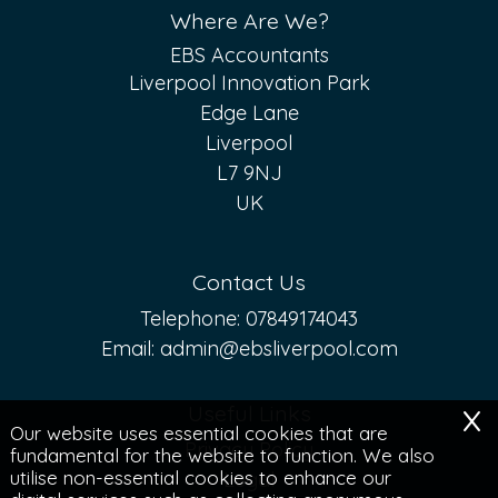
Where Are We?
EBS Accountants
Liverpool Innovation Park
Edge Lane
Liverpool
L7 9NJ
UK
Contact Us
Telephone:
07849174043
Email:
admin@ebsliverpool.com
x
Useful Links
Our website uses essential cookies that are
Privacy Policy
fundamental for the website to function. We also
utilise non-essential cookies to enhance our
Legal