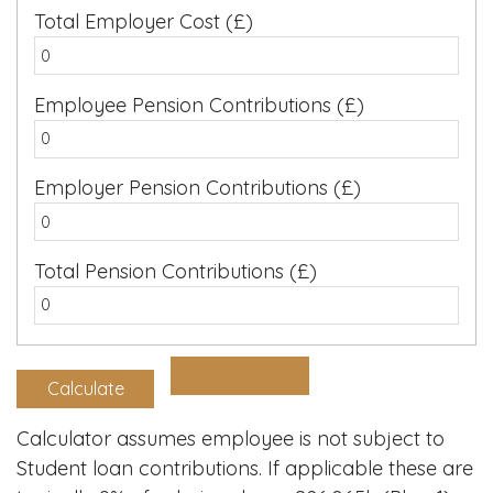
Total Employer Cost (£)
Employee Pension Contributions (£)
Employer Pension Contributions (£)
Total Pension Contributions (£)
Calculator assumes employee is not subject to
Student loan contributions. If applicable these are