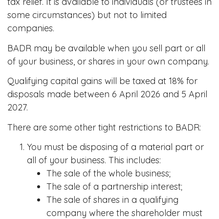
tax relief. It is available to individuals (or trustees in
some circumstances) but not to limited
companies.
BADR may be available when you sell part or all
of your business, or shares in your own company.
Qualifying capital gains will be taxed at 18% for
disposals made between 6 April 2026 and 5 April
2027.
There are some other tight restrictions to BADR:
You must be disposing of a material part or
all of your business. This includes:
The sale of the whole business;
The sale of a partnership interest;
The sale of shares in a qualifying
company where the shareholder must