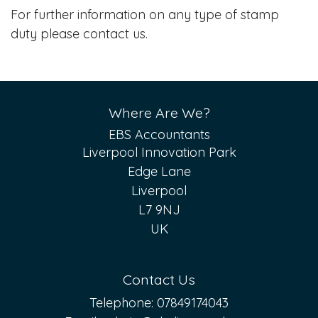
For further information on any type of stamp
duty please contact us.
Where Are We?
EBS Accountants
Liverpool Innovation Park
Edge Lane
Liverpool
L7 9NJ
UK
Contact Us
Telephone:
07849174043