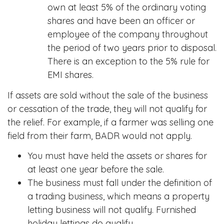
own at least 5% of the ordinary voting
shares and have been an officer or
employee of the company throughout
the period of two years prior to disposal.
There is an exception to the 5% rule for
EMI shares.
If assets are sold without the sale of the business
or cessation of the trade, they will not qualify for
the relief. For example, if a farmer was selling one
field from their farm, BADR would not apply.
You must have held the assets or shares for
at least one year before the sale.
The business must fall under the definition of
a trading business, which means a property
letting business will not qualify. Furnished
holiday lettings do qualify.