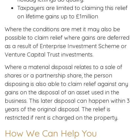
Taxpayers are limited to claiming this relief
on lifetime gains up to £1million
Where the conditions are met it may also be
possible to claim relief where gains are deferred
as a result of Enterprise Investment Scheme or
Venture Capital Trust investments.
Where a material disposal relates to a sale of
shares or a partnership share, the person
disposing is also able to claim relief against any
gains on the disposal of an asset used in the
business. This later disposal can happen within 3
years of the original disposal. The relief is
restricted if rent is charged on the property.
How We Can Help You