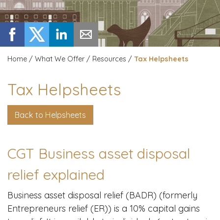
Home
/
What We Offer
/
Resources
/
Tax Helpsheets
Tax Helpsheets
Back to Helpsheets
CGT Business asset disposal
relief explained
Business asset disposal relief (BADR) (formerly
Entrepreneurs relief (ER)) is a 10% capital gains